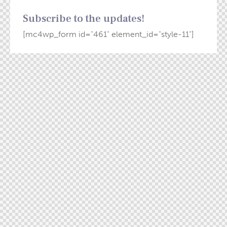
Subscribe to the updates!
[mc4wp_form id="461" element_id="style-11"]